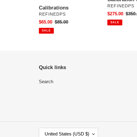
VENDOR
REFINEDPS
Calibrations
Sale
$275.00
Regul
$350.
VENDOR
REFINEDPS
price
price
Sale
$65.00
Regular
$85.00
SALE
price
price
SALE
Quick links
Search
C
United States (USD $)