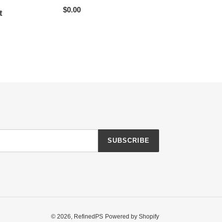
Regular
$0.00
t
price
r
SUBSCRIBE
© 2026,
RefinedPS
Powered by Shopify