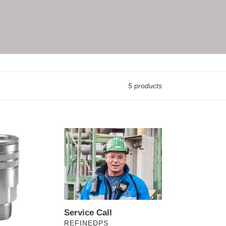
5 products
Service
Call
Service Call
VENDOR
REFINEDPS