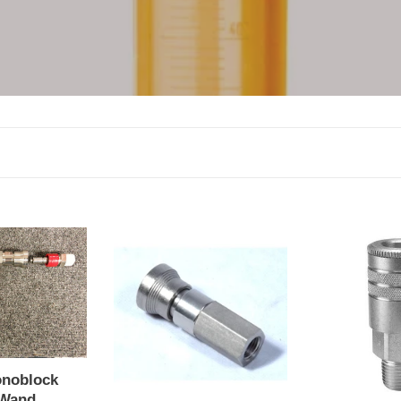
block
QC
QC
Wand
Test
Port
Port
onoblock
 Wand