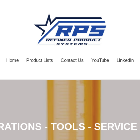
Home
Product Lists
Contact Us
YouTube
LinkedIn
RATIONS - TOOLS - SERVICE