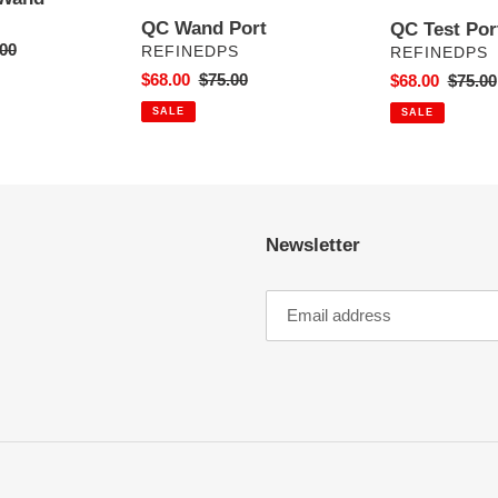
QC Wand Port
QC Test Por
ar
00
VENDOR
VENDOR
REFINEDPS
REFINEDPS
Sale
$68.00
Regular
$75.00
Sale
$68.00
Regula
$75.00
price
price
price
price
SALE
SALE
Newsletter